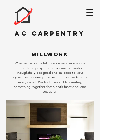
AC
CARPENTRY
millwork
Whether part of a full interior renovation or a
standalone project, our custom millwork is
thoughtfully designed and tailored to your
space. From concept to installation, we handle
every detail. We look forward to creating
something together that’s both functional and
beautiful.