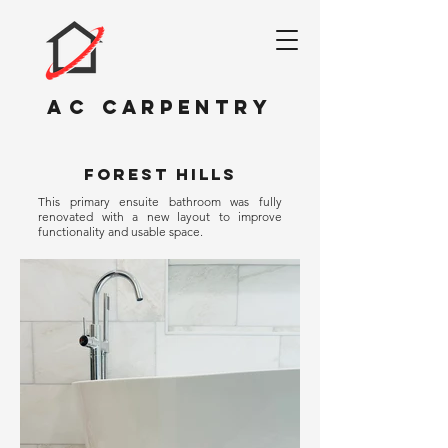
AC
CARPENTRY
FOREST HILLs
This primary ensuite bathroom was fully
renovated with a new layout to improve
functionality and usable space.